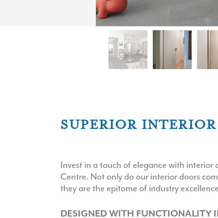
SUPERIOR INTERIO
Invest in a touch of elegance with interi
Centre. Not only do our interior doors com
they are the epitome of industry excellence
DESIGNED WITH FUNCTIONALITY I