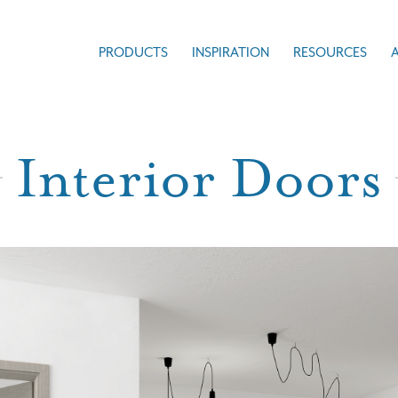
PRODUCTS
INSPIRATION
RESOURCES
Interior Doors