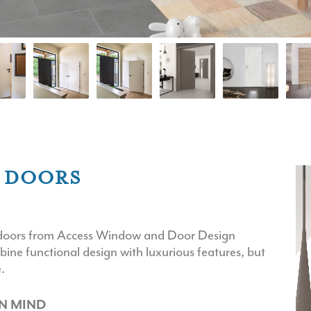
R DOORS
or doors from Access Window and Door Design
bine functional design with luxurious features, but
.
N MIND