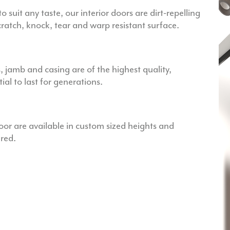
to suit any taste, our interior doors are dirt-repelling
scratch, knock, tear and warp resistant surface.
s, jamb and casing are of the highest quality,
al to last for generations.
r are available in custom sized heights and
ired.