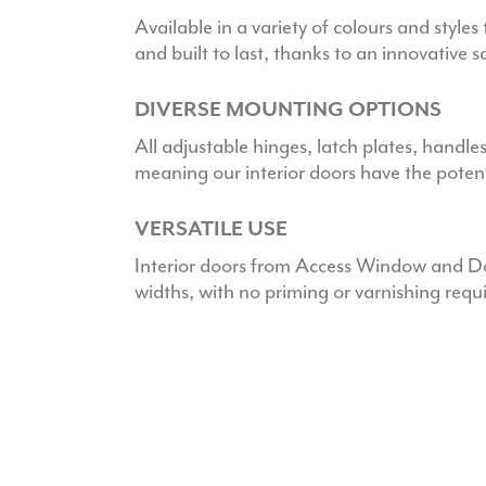
Available in a variety of colours and styles 
and built to last, thanks to an innovative 
DIVERSE MOUNTING OPTIONS
All adjustable hinges, latch plates, handle
meaning our interior doors have the potenti
VERSATILE USE
Interior doors from Access Window and Doo
widths, with no priming or varnishing requ