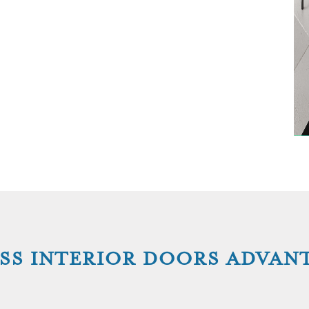
SS INTERIOR DOORS ADVAN