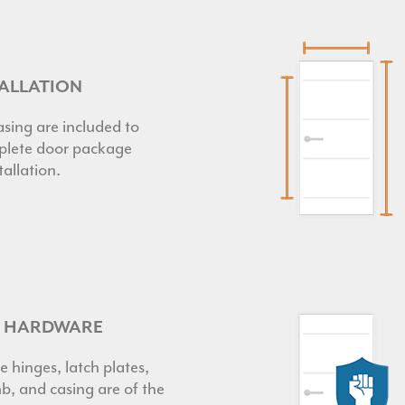
TALLATION
sing are included to
lete door package
tallation.
R HARDWARE
e hinges, latch plates,
b, and casing are of the