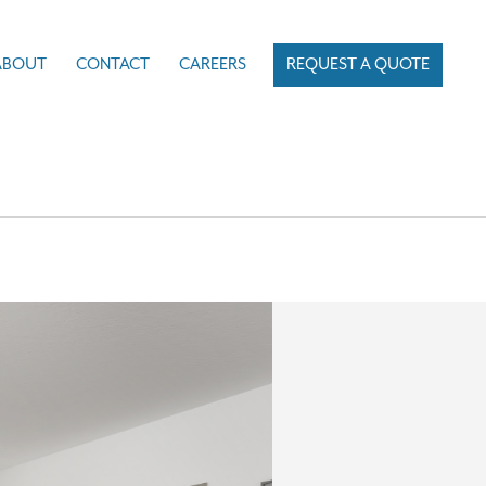
ABOUT
CONTACT
CAREERS
REQUEST A QUOTE