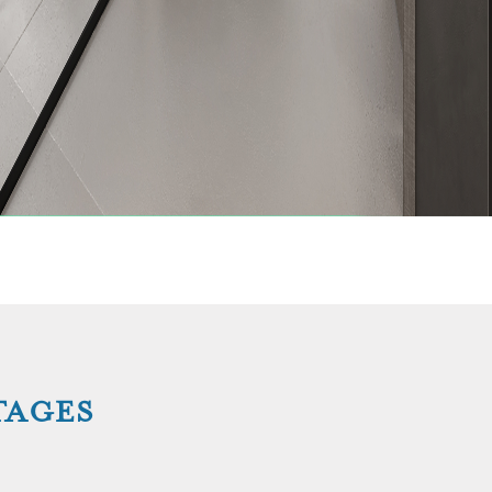
TAGES