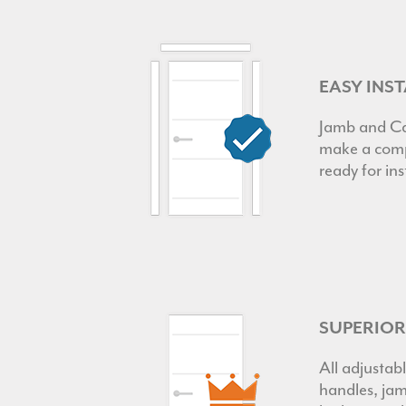
EASY INS
Jamb and Ca
make a comp
ready for ins
SUPERIO
All adjustabl
handles, jam