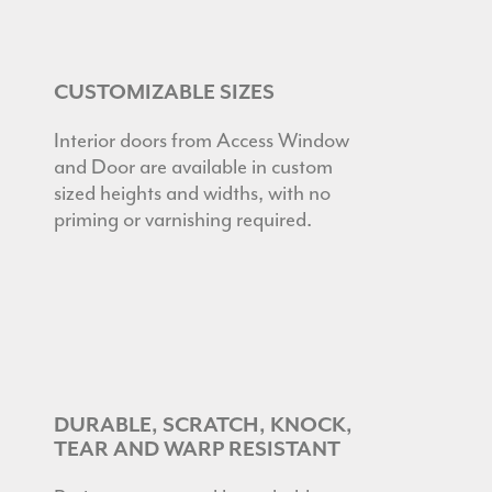
CUSTOMIZABLE SIZES
Interior doors from Access Window
and Door are available in custom
sized heights and widths, with no
priming or varnishing required.
DURABLE, SCRATCH, KNOCK,
TEAR AND WARP RESISTANT