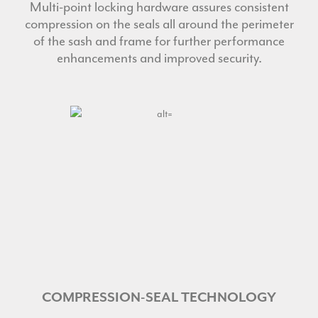
Multi-point locking hardware assures consistent
compression on the seals all around the perimeter
of the sash and frame for further performance
enhancements and improved security.
COMPRESSION-SEAL TECHNOLOGY