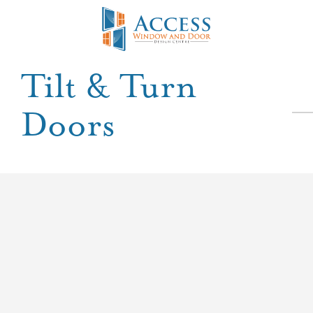
Tilt & Turn
Doors