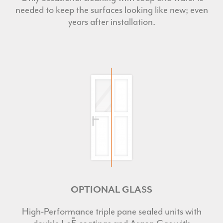
needed to keep the surfaces looking like new; even
years after installation.
OPTIONAL GLASS
High-Performance triple pane sealed units with