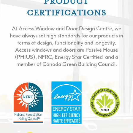
PRODUCT
CERTIFICATIONS
At Access Window and Door Design Centre, we
have always set high standards for our products in
terms of design, functionality and longevity.
Access windows and doors are Passive House
(
PHIUS
),
NFRC,
Energy Star Certified
and a
member of
Canada Green Building Council
.