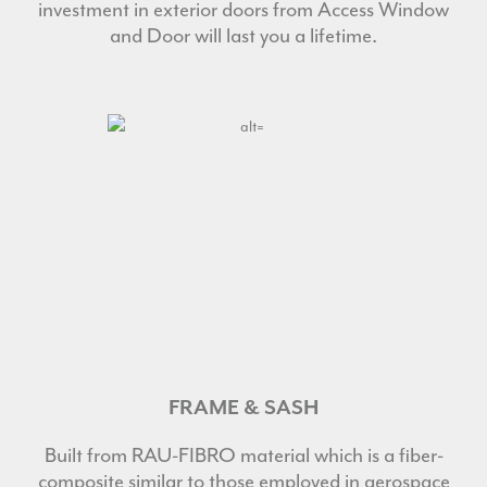
investment in exterior doors from Access Window
and Door will last you a lifetime.
FRAME & SASH
Built from RAU-FIBRO material which is a fiber-
composite similar to those employed in aerospace