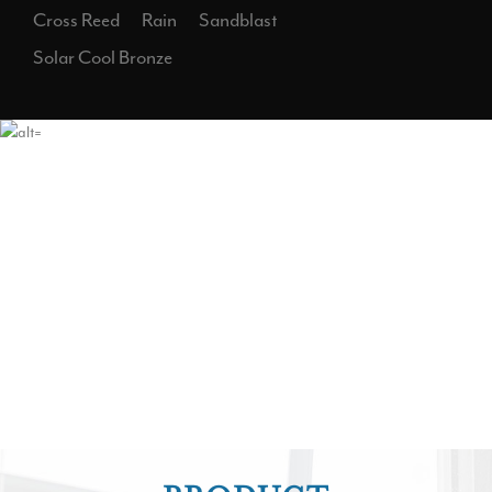
Cross Reed
Rain
Sandblast
Solar Cool Bronze