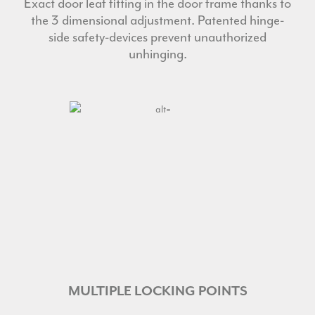
Exact door leaf fitting in the door frame thanks to
the 3 dimensional adjustment. Patented hinge-
side safety-devices prevent unauthorized
unhinging.
MULTIPLE LOCKING POINTS