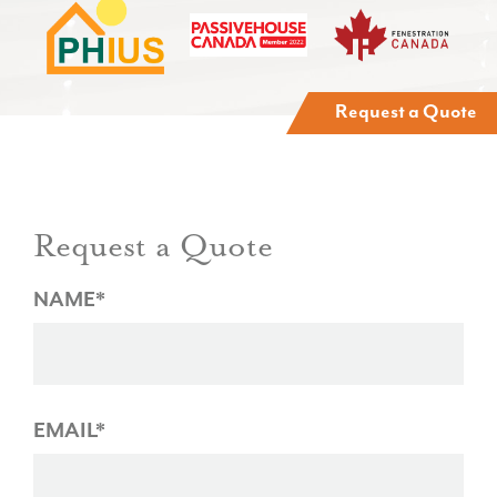
Request a Quote
Request a Quote
NAME*
EMAIL*