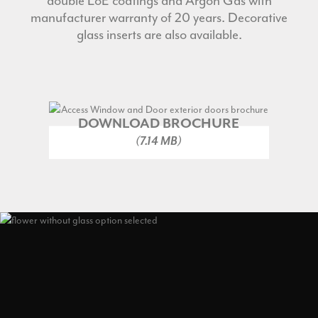
double Lo
E
coatings and Argon Gas with
manufacturer warranty of 20 years. Decorative
glass inserts are also available.
DOWNLOAD BROCHURE
(7.14 MB)