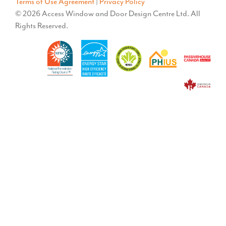
Terms of Use Agreement
|
Privacy Policy
© 2026 Access Window and Door Design Centre Ltd. All
Rights Reserved.