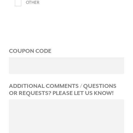
OTHER
COUPON CODE
ADDITIONAL COMMENTS / QUESTIONS
OR REQUESTS? PLEASE LET US KNOW!