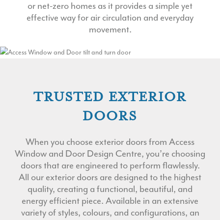
or net-zero homes as it provides a simple yet
effective way for air circulation and everyday
movement.
TRUSTED EXTERIOR
DOORS
When you choose exterior doors from Access
Window and Door Design Centre, you’re choosing
doors that are engineered to perform flawlessly.
All our exterior doors are designed to the highest
quality, creating a functional, beautiful, and
energy efficient piece. Available in an extensive
variety of styles, colours, and configurations, an