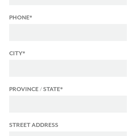
PHONE*
CITY*
PROVINCE / STATE*
STREET ADDRESS