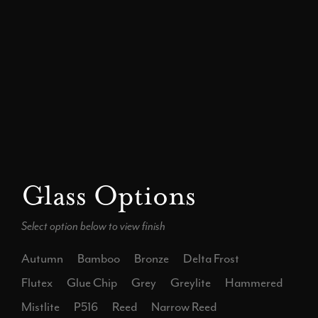
Glass Options
Select option below to view finish
Autumn
Bamboo
Bronze
Delta Frost
Flutex
Glue Chip
Grey
Greylite
Hammered
Mistlite
P516
Reed
Narrow Reed