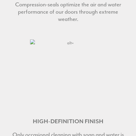
Compression-seals optimize the air and water
performance of our doors through extreme
weather.
HIGH-DEFINITION FINISH
Only occasional cleaning with soap and water is