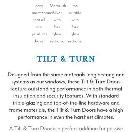
TILT & TURN
Designed from the same materials, engineering and
systems as our windows, these Tilt & Turn Doors
feature outstanding performance in both thermal
insulation and security features. With standard
triple-glazing and top-of-the-line hardware and
frame materials, the Tilt & Turn Doors have a high
performance in even the harshest climates.
A Tilt & Turn Door is a perfect addition for passive