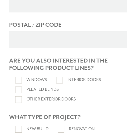
POSTAL / ZIP CODE
ARE YOU ALSO INTERESTED IN THE
FOLLOWING PRODUCT LINES?
WINDOWS
INTERIOR DOORS
PLEATED BLINDS
OTHER EXTERIOR DOORS
WHAT TYPE OF PROJECT?
NEW BUILD
RENOVATION