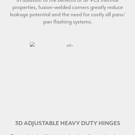
properties, fusion-welded corners greatly reduce
leakage potential and the need for costly sill pans/
pan flashing systems.
3D ADJUSTABLE HEAVY DUTY HINGES