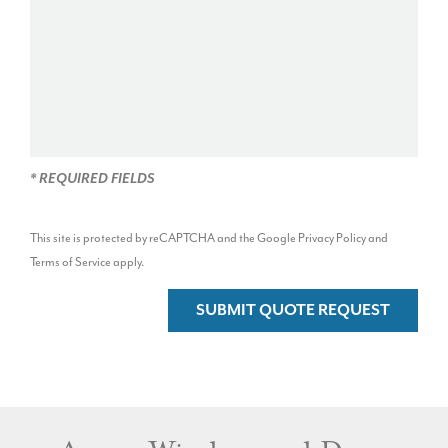
* REQUIRED FIELDS
This site is protected by reCAPTCHA and the Google
Privacy Policy
and
Terms of Service
apply.