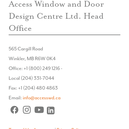
Access Window and Door
Design Centre Ltd. Head
Office
565 Cargill Road
Winkler, MB R6W 0K4
Office: +1 (800) 249 1216 -
Local (204) 331-7044
Fax: +1 (204) 480 4863
Email:
info@accesswd.ca