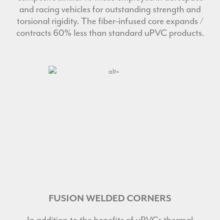
and racing vehicles for outstanding strength and
torsional rigidity. The fiber-infused core expands /
contracts 60% less than standard uPVC products.
FUSION WELDED CORNERS
In addition to the benefits of uPVCs thermal