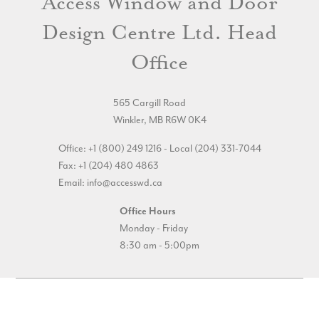
Access Window and Door
Design Centre Ltd. Head
Office
565 Cargill Road
Winkler, MB R6W 0K4
Office: +1 (800) 249 1216 - Local (204) 331-7044
Fax: +1 (204) 480 4863
Email:
info@accesswd.ca
Office Hours
Monday - Friday
8:30 am - 5:00pm