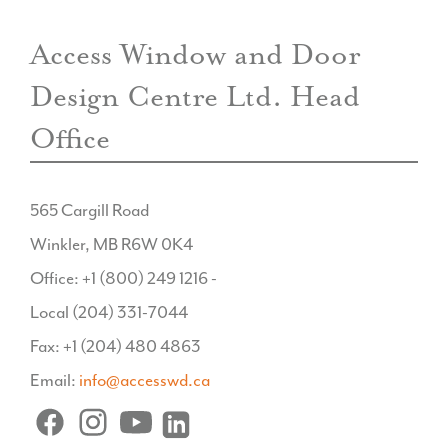
Access Window and Door
Design Centre Ltd. Head
Office
565 Cargill Road
Winkler, MB R6W 0K4
Office: +1 (800) 249 1216 -
Local (204) 331-7044
Fax: +1 (204) 480 4863
Email:
info@accesswd.ca