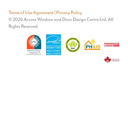
Terms of Use Agreement
|
Privacy Policy
© 2026 Access Window and Door Design Centre Ltd. All
Rights Reserved.