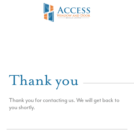
Thank you
Thank you for contacting us. We will get back to
you shortly.