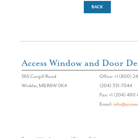
BACK
Access Window and Door Des
565 Cargill Road
Office: +1 (800) 24
Winkler, MB R6W 0K4
(204) 331-7044
Fax: +1 (204) 480
Email:
info@acces