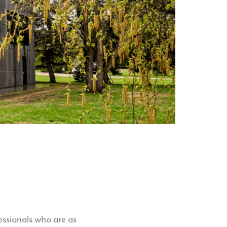
ssionals who are as