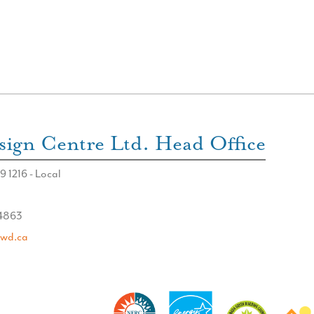
ign Centre Ltd. Head Office
9 1216 - Local
 4863
swd.ca