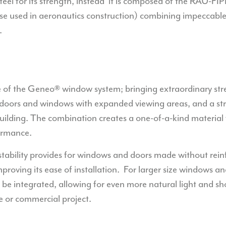
 steel for its strength, instead it is composed of the RAU-F
hose used in aeronautics construction) combining impeccable
.
e of the Geneo® window system; bringing extraordinary stre
 doors and windows with expanded viewing areas, and a str
 building. The combination creates a one-of-a-kind material
ormance.
stability provides for windows and doors made without rei
oving its ease of installation.
For larger size windows an
l be integrated, allowing for even more natural light and 
 or commercial project.