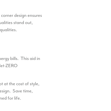
d corner design ensures
ualities stand out,
qualities.
rgy bills.
This aid in
 Net-ZERO
t at the cost of style,
esign.
Save time,
d for life.