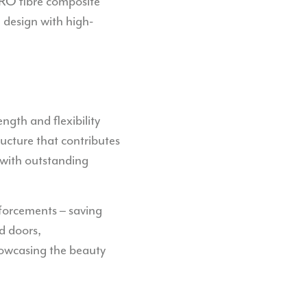
IPRO fibre composite
 design with high-
ngth and flexibility
ucture that contributes
 with outstanding
nforcements – saving
d doors,
showcasing the beauty