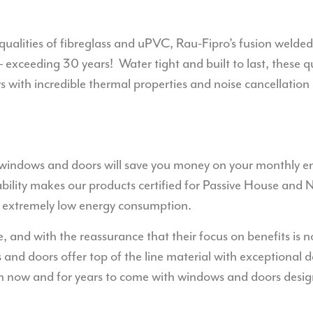
qualities of fibreglass and uPVC, Rau-Fipro’s fusion welde
– exceeding 30 years!
Water tight and built to last, these q
 with incredible thermal properties and noise cancellation 
 windows and doors will save you money on your monthly ene
bility makes our products certified for Passive House and
g extremely low energy consumption.
e, and with the reassurance that their focus on benefits is no
and doors offer top of the line material with exceptional d
now and for years to come with windows and doors designe