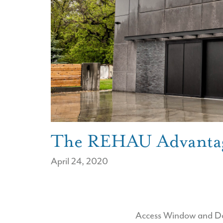
The REHAU Advanta
April 24, 2020
Access Window and Door