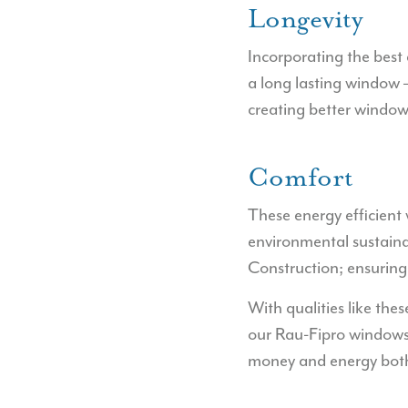
Longevity
Incorporating the best 
a long lasting window 
creating better windows
Comfort
These energy efficient
environmental sustaina
Construction; ensurin
With qualities like thes
our Rau-Fipro windows 
money and energy both 