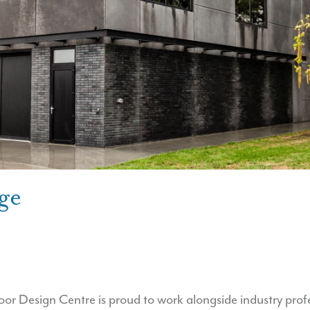
ge
 Design Centre is proud to work alongside industry profe