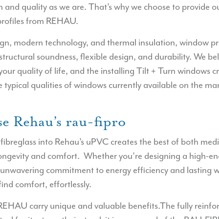
 and quality as we are. That’s why we choose to provide ou
profiles from REHAU.
sign, modern technology, and thermal insulation, window 
 structural soundness, flexible design, and durability. We be
our quality of life, and the installing Tilt + Turn windows
he typical qualities of windows currently available on the ma
e Rehau’s rau-fipro
 fibreglass into Rehau’s uPVC creates the best of both medi
longevity and comfort.
Whether you’re designing a high-end
 unwavering commitment to energy efficiency and lasting
ind comfort, effortlessly.
REHAU carry unique and valuable benefits.The fully reinf