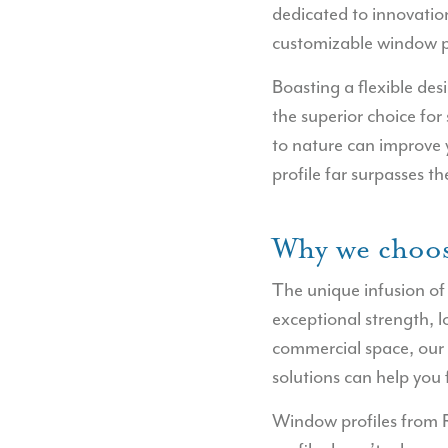
dedicated to innovation
customizable window 
Boasting a flexible de
the superior choice for
to nature can improve y
profile far surpasses t
Why we choos
The unique infusion of
exceptional strength, 
commercial space, our
solutions can help you f
Window profiles from 