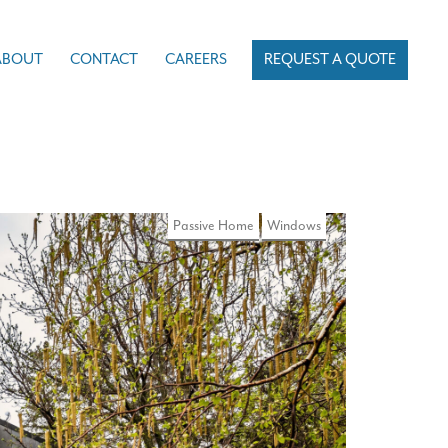
ABOUT
CONTACT
CAREERS
REQUEST A QUOTE
Passive Home
Windows