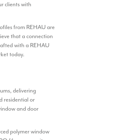
r clients with
profiles from REHAU are
lieve that a connection
 crafted with a REHAU
rket today.
ums, delivering
 residential or
 window and door
orced polymer window