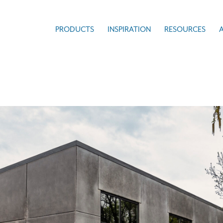
PRODUCTS
INSPIRATION
RESOURCES