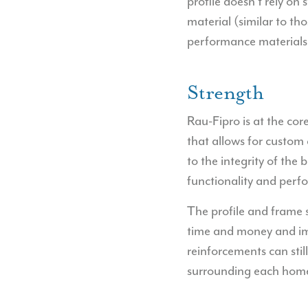
profile doesn’t rely on
material (similar to t
performance materials
Strength
Rau-Fipro is at the cor
that allows for custom
to the integrity of the
functionality and perf
The profile and frame 
time and money and impr
reinforcements can stil
surrounding each home