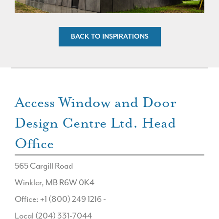
BACK TO INSPIRATIONS
Access Window and Door
Design Centre Ltd. Head
Office
565 Cargill Road
Winkler, MB R6W 0K4
Office: +1 (800) 249 1216 -
Local (204) 331-7044