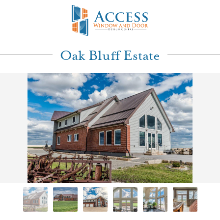
Oak Bluff Estate