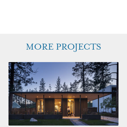
MORE PROJECTS