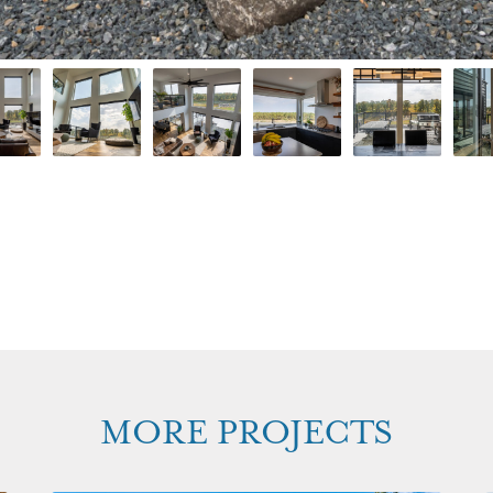
MORE PROJECTS