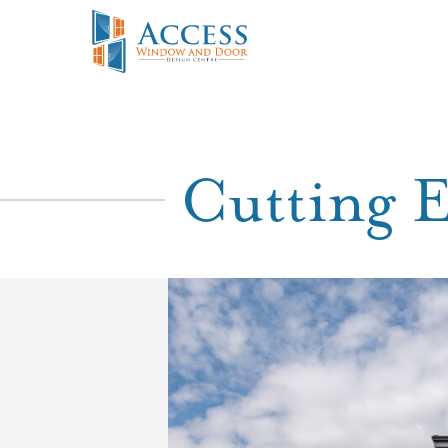
Cutting 