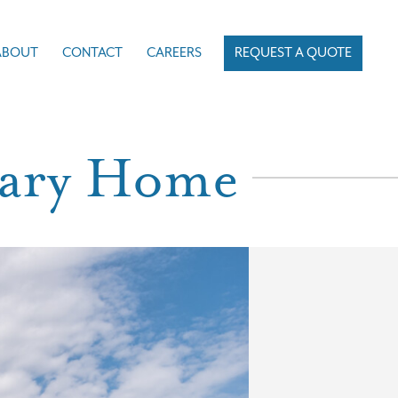
ABOUT
CONTACT
CAREERS
REQUEST A QUOTE
rary Home