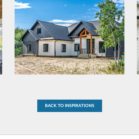
BACK TO INSPIRATIONS