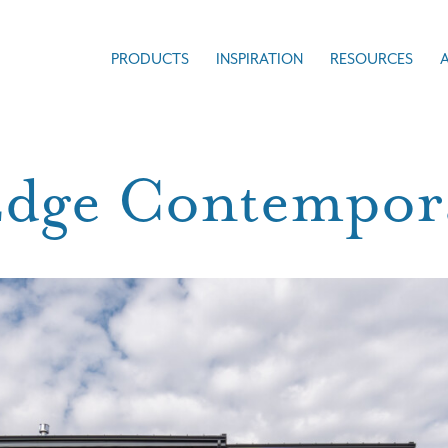
PRODUCTS
INSPIRATION
RESOURCES
Edge Contempo