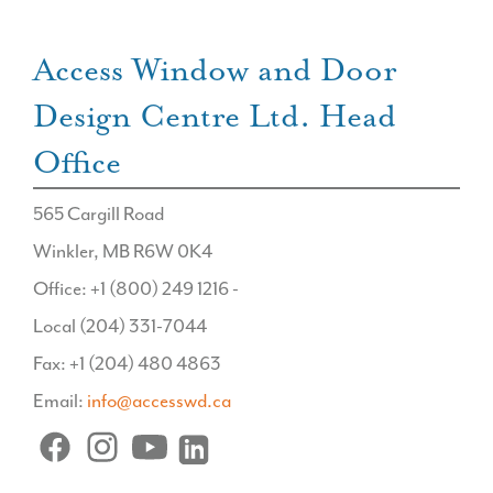
Access Window and Door
Design Centre Ltd. Head
Office
565 Cargill Road
Winkler, MB R6W 0K4
Office: +1 (800) 249 1216 -
Local (204) 331-7044
Fax: +1 (204) 480 4863
Email:
info@accesswd.ca