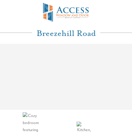
Breezehill Road