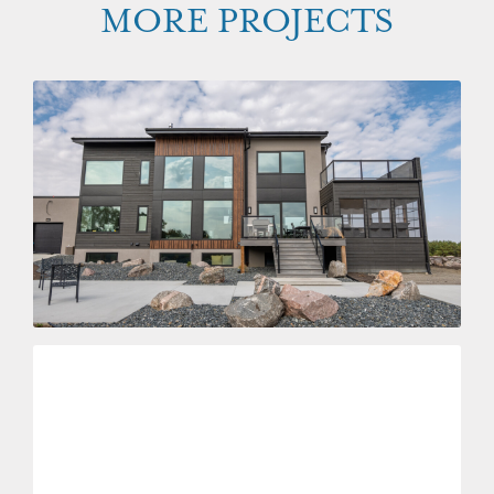
MORE PROJECTS