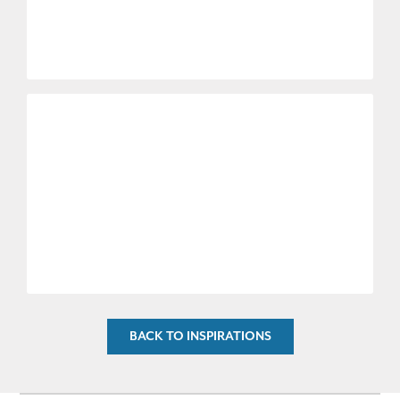
BACK TO INSPIRATIONS