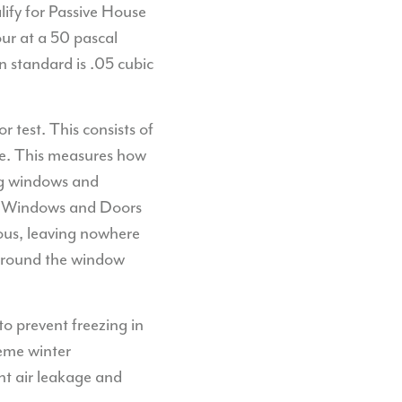
lify for Passive House
our at a 50 pascal
n standard is .05 cubic
 test. This consists of
ome. This measures how
ing windows and
ess Windows and Doors
uous, leaving nowhere
 around the window
to prevent freezing in
reme winter
nt air leakage and