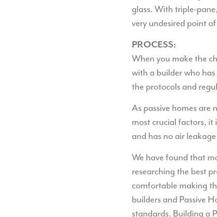
glass. With triple-pane
very undesired point of
PROCESS:
When you make the choi
with a builder who has 
the protocols and regula
As passive homes are no
most crucial factors, it
and has no air leakage
We have found that mos
researching the best pr
comfortable making the 
builders and Passive H
standards. Building a 