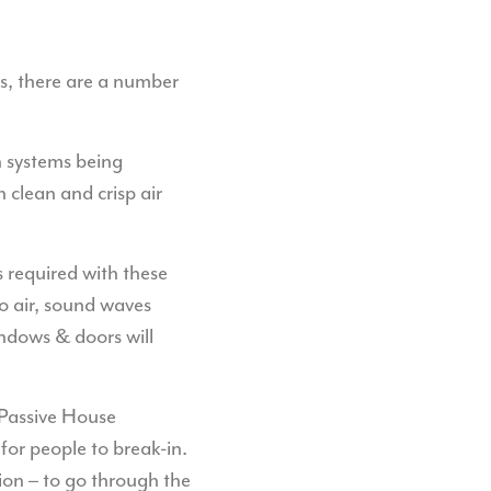
ls, there are a number
n systems being
clean and crisp air
required with these
to air, sound waves
indows & doors will
 Passive House
for people to break-in.
tion – to go through the