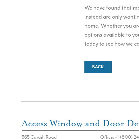
We have found that mos
instead are only wanti
home. Whether you are 
options available to yo
today to see how we ca
BACK
Access Window and Door Des
565 Cargill Road
Office: +1 (800) 24