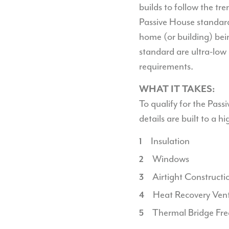
builds to follow the tre
Passive House standard.
home (or building) bein
standard are ultra-low
requirements.
WHAT IT TAKES:
To qualify for the Pas
details are built to a h
Insulation
Windows
Airtight Constructi
Heat Recovery Vent
Thermal Bridge Fre