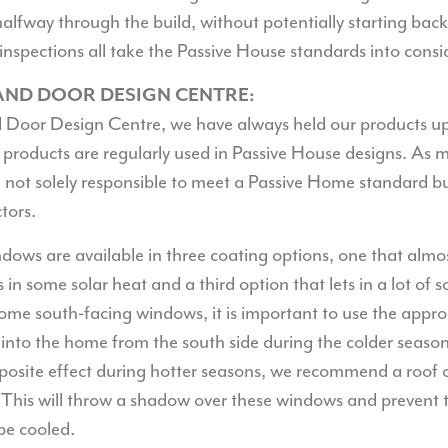
 halfway through the build, without potentially starting bac
inspections all take the Passive House standards into consi
ND DOOR DESIGN CENTRE:
Door Design Centre, we have always held our products up
 products are regularly used in Passive House designs. As m
not solely responsible to meet a Passive Home standard bu
tors.
ndows are available in three coating options, one that almo
s in some solar heat and a third option that lets in a lot of 
some south-facing windows, it is important to use the appro
into the home from the south side during the colder seaso
posite effect during hotter seasons, we recommend a roof 
 This will throw a shadow over these windows and prevent
be cooled.