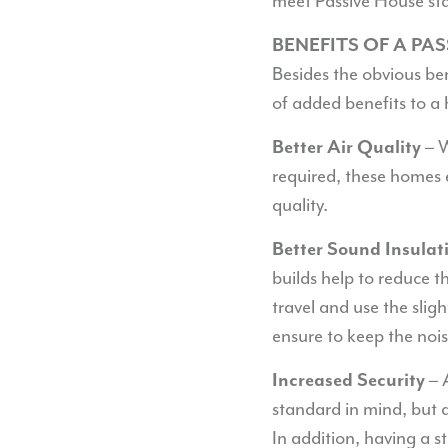
meet Passive House st
BENEFITS OF A PA
Besides the obvious be
of added benefits to a 
– W
Better Air Quality
required, these homes 
quality.
Better Sound Insulat
builds help to reduce t
travel and use the slig
ensure to keep the nois
– 
Increased Security
standard in mind, but 
In addition, having a s