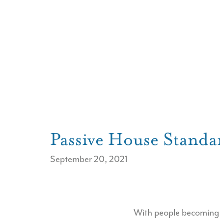
Passive House Standa
September 20, 2021
With people becoming m