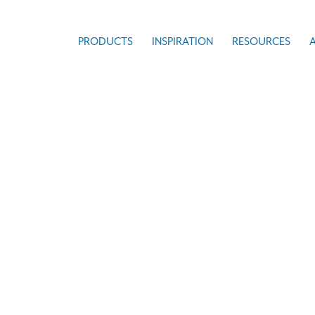
PRODUCTS
INSPIRATION
RESOURCES