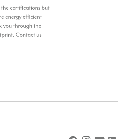
he certifications but
e energy efficient
lk you through the
tprint.
Contact us