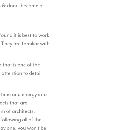
ows & doors become a
und it is best to work
 They are familiar with
 that is one of the
h attention to detail
 time and energy into
ects that are
am of architects,
ollowing all of the
day one, you won’t be