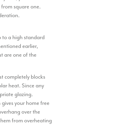
k from square one.
deration.
 to a high standard
entioned earlier,
t are one of the
st completely blocks
solar heat. Since any
priate glazing.
n gives your home free
overhang over the
 them from overheating