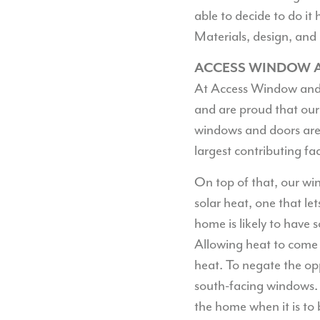
able to decide to do it
Materials, design, and 
ACCESS WINDOW A
At Access Window and 
and are proud that our
windows and doors are 
largest contributing fac
On top of that, our wi
solar heat, one that let
home is likely to have 
Allowing heat to come 
heat. To negate the op
south-facing windows.
the home when it is to 