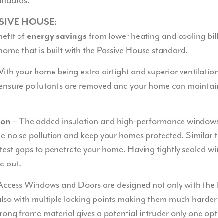
andards.
SSIVE HOUSE:
nefit of
from lower heating and cooling bil
energy savings
home that is built with the Passive House standard.
ith your home being extra airtight and superior ventilatio
ensure pollutants are removed and your home can maintain 
– The added insulation and high-performance windows 
ion
he noise pollution and keep your homes protected. Similar 
htest gaps to penetrate your home. Having tightly sealed w
e out.
Access Windows and Doors are designed not only with the
also with multiple locking points making them much harder 
trong frame material gives a potential intruder only one op