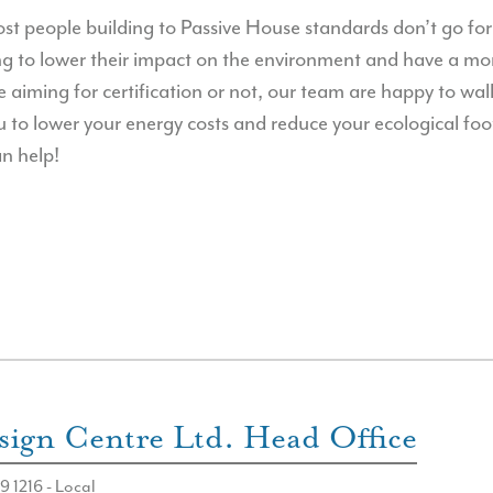
t people building to Passive House standards don’t go for t
ng to lower their impact on the environment and have a mor
aiming for certification or not, our team are happy to wa
u to lower your energy costs and reduce your ecological foo
n help!
ign Centre Ltd. Head Office
9 1216 - Local