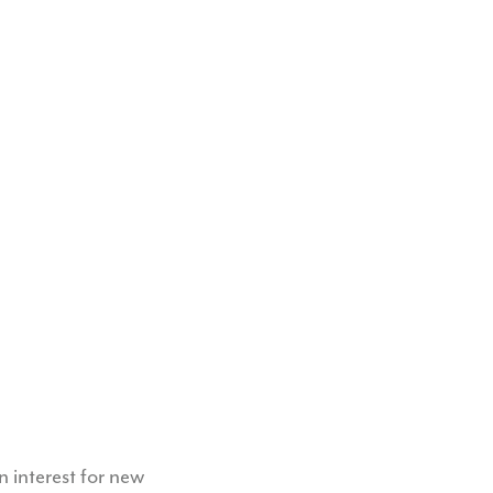
 interest for new