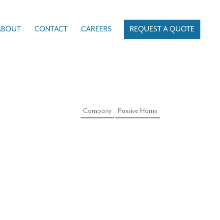
ABOUT
CONTACT
CAREERS
REQUEST A QUOTE
Company
Passive Home