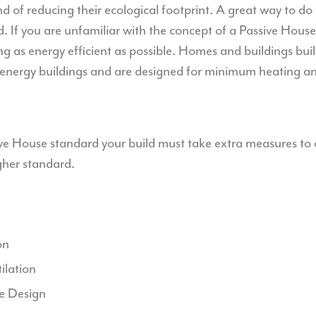
nd of reducing their ecological footprint. A great way to do t
 If you are unfamiliar with the concept of a Passive House, 
g as energy efficient as possible. Homes and buildings buil
 energy buildings and are designed for minimum heating an
sive House standard your build must take extra measures to 
igher standard.
on
ilation
e Design