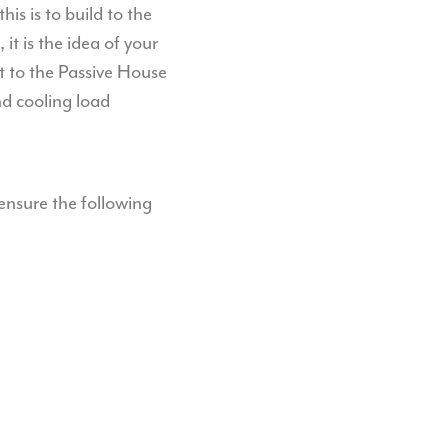
his is to build to the
it is the idea of your
t to the Passive House
d cooling load
ensure the following