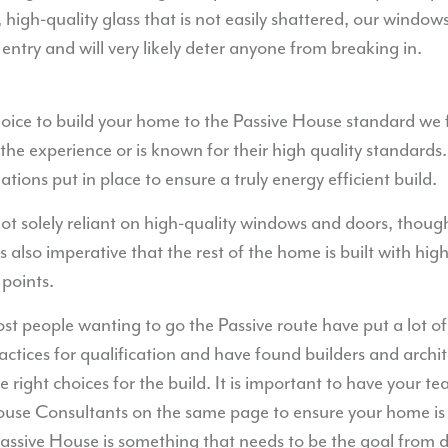
, high-quality glass that is not easily shattered, our wind
 entry and will very likely deter anyone from breaking in.
ce to build your home to the Passive House standard we fo
the experience or is known for their high quality standards.
tions put in place to ensure a truly energy efficient build.
t solely reliant on high-quality windows and doors, though
 is also imperative that the rest of the home is built with hig
 points.
t people wanting to go the Passive route have put a lot of
actices for qualification and have found builders and archit
right choices for the build. It is important to have your te
ouse Consultants on the same page to ensure your home is f
Passive House is something that needs to be the goal from 