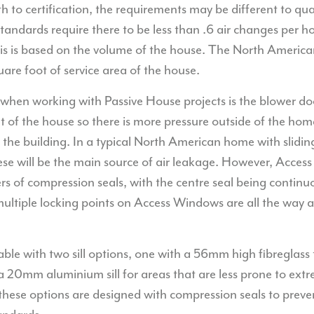
to certification, the requirements may be different to qua
tandards require there to be less than .6 air changes per h
his is based on the volume of the house. The North America
uare foot of service area of the house.
hen working with Passive House projects is the blower door
ut of the house so there is more pressure outside of the h
o the building. In a typical North American home with slid
ese will be the main source of air leakage. However, Acc
rs of compression seals, with the centre seal being contin
 multiple locking points on Access Windows are all the way
ble with two sill options, one with a 56mm high fibreglass 
a 20mm aluminium sill for areas that are less prone to ext
these options are designed with compression seals to preve