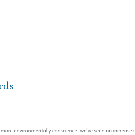
rds
ore environmentally conscience, we’ve seen an increase in