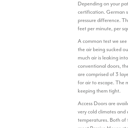
Depending on your path 
certification. German s
pressure difference. T
feet per minute, per sq
A common test we see w
the air being sucked o
much air is leaking int
conventional doors, th
are comprised of 3 laye
for air to escape. The
keeping them tight.
Access Doors are availa
very cold climates and 
temperatures. Both of 